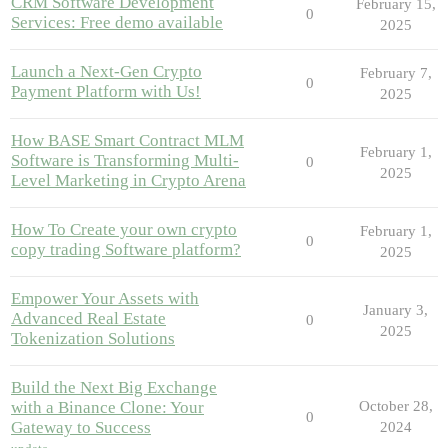
CRM Software Development
February 15,
0
Services: Free demo available
2025
Launch a Next-Gen Crypto
February 7,
0
Payment Platform with Us!
2025
How BASE Smart Contract MLM
February 1,
Software is Transforming Multi-
0
2025
Level Marketing in Crypto Arena
How To Create your own crypto
February 1,
0
copy trading Software platform?
2025
Empower Your Assets with
January 3,
Advanced Real Estate
0
2025
Tokenization Solutions
Build the Next Big Exchange
with a Binance Clone: Your
October 28,
0
Gateway to Success
2024