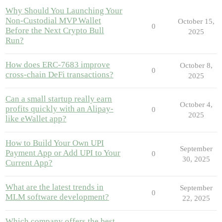
Why Should You Launching Your
Non-Custodial MVP Wallet
October 15,
0
Before the Next Crypto Bull
2025
Run?
How does ERC-7683 improve
October 8,
0
cross-chain DeFi transactions?
2025
Can a small startup really earn
October 4,
profits quickly with an Alipay-
0
2025
like eWallet app?
How to Build Your Own UPI
September
Payment App or Add UPI to Your
0
30, 2025
Current App?
What are the latest trends in
September
0
MLM software development?
22, 2025
Which company offers the best