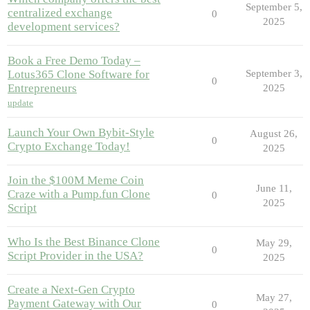
September 5,
centralized exchange
0
2025
development services?
Book a Free Demo Today –
Lotus365 Clone Software for
September 3,
0
Entrepreneurs
2025
update
Launch Your Own Bybit-Style
August 26,
0
Crypto Exchange Today!
2025
Join the $100M Meme Coin
June 11,
Craze with a Pump.fun Clone
0
2025
Script
Who Is the Best Binance Clone
May 29,
0
Script Provider in the USA?
2025
Create a Next-Gen Crypto
May 27,
Payment Gateway with Our
0