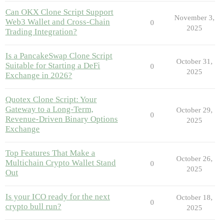
Can OKX Clone Script Support
November 3,
Web3 Wallet and Cross-Chain
0
2025
Trading Integration?
Is a PancakeSwap Clone Script
October 31,
Suitable for Starting a DeFi
0
2025
Exchange in 2026?
Quotex Clone Script: Your
Gateway to a Long-Term,
October 29,
0
Revenue-Driven Binary Options
2025
Exchange
Top Features That Make a
October 26,
Multichain Crypto Wallet Stand
0
2025
Out
Is your ICO ready for the next
October 18,
0
crypto bull run?
2025