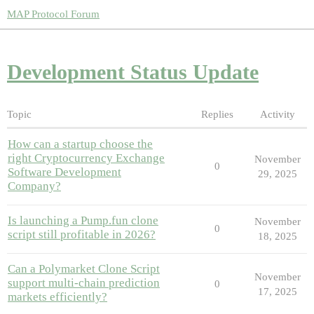
MAP Protocol Forum
Development Status Update
Topic
Replies
Activity
How can a startup choose the
right Cryptocurrency Exchange
November
0
Software Development
29, 2025
Company?
Is launching a Pump.fun clone
November
0
script still profitable in 2026?
18, 2025
Can a Polymarket Clone Script
November
support multi-chain prediction
0
17, 2025
markets efficiently?