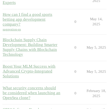
2025
Experts
How can I find a good sports
betting app development
May 14,
0
company?
2025
suggestion-qs
Blockchain Supply Chain
Development: Building Smarter
0
May 5, 2025
Supply Chains with Blockchain
Technology
Boost Your MLM Success with
Advanced Crypto-Integrated
0
May 5, 2025
Solutions
What security concerns should
February 18,
be considered when launching an
0
2025
OpenSea clone?