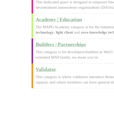
This dedicated space is designed to empower bloc
decentralized autonomous organizations (DAOs)
Academy | Education
The MAPO Academy category is for the initiation
technology
,
light client
and
zero-knowledge tec
Builders | Partnerships
This category is for developers/builders in Web3
extended MAP family, we mean you’re:
Validator
This category is where validators introduce the
support, and where members can have general dis