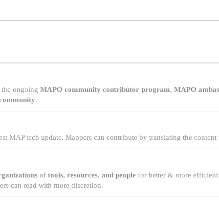
of the ongoing
MAPO community contributor program
,
MAPO ambas
 community
.
test MAP tech update. Mappers can contribute by translating the content 
rganizations
of
tools, resources, and people
for better & more efficie
s can read with more discretion.