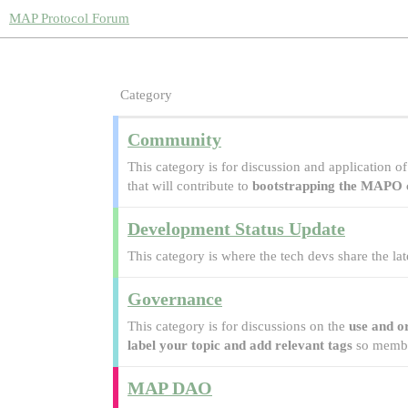
MAP Protocol Forum
Category
Community
This category is for discussion and application 
that will contribute to
bootstrapping the MAPO
Development Status Update
This category is where the tech devs share the la
Governance
This category is for discussions on the
use and o
label your topic and add relevant tags
so member
MAP DAO