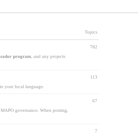
Topics
782
sador program
, and any projects
113
to your local language.
67
nt MAPO governance. When posting,
7