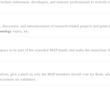
kchain enthusiasts, developers, and industry professionals to actively
.
, discussion, and announcement of research-related projects and grant
hnology
topics, etc.
 space to be part of the extended MAP family and make the omnichain futu
mselves, give a pitch on why the MAP members should vote for them, wh
cussions on validators.