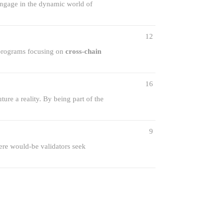
 engage in the dynamic world of
12
 programs focusing on
cross-chain
16
re a reality. By being part of the
9
ere would-be validators seek