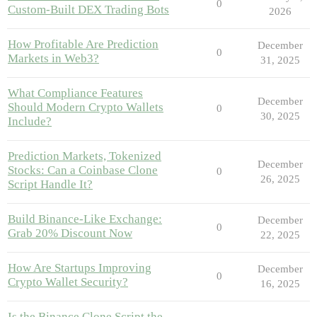
0
Custom-Built DEX Trading Bots
2026
How Profitable Are Prediction
December
0
Markets in Web3?
31, 2025
What Compliance Features
December
Should Modern Crypto Wallets
0
30, 2025
Include?
Prediction Markets, Tokenized
December
Stocks: Can a Coinbase Clone
0
26, 2025
Script Handle It?
Build Binance-Like Exchange:
December
0
Grab 20% Discount Now
22, 2025
How Are Startups Improving
December
0
Crypto Wallet Security?
16, 2025
Is the Binance Clone Script the