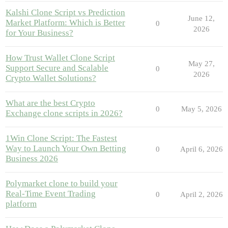
Kalshi Clone Script vs Prediction
June 12,
Market Platform: Which is Better
0
2026
for Your Business?
How Trust Wallet Clone Script
May 27,
Support Secure and Scalable
0
2026
Crypto Wallet Solutions?
What are the best Crypto
0
May 5, 2026
Exchange clone scripts in 2026?
1Win Clone Script: The Fastest
Way to Launch Your Own Betting
0
April 6, 2026
Business 2026
Polymarket clone to build your
Real-Time Event Trading
0
April 2, 2026
platform