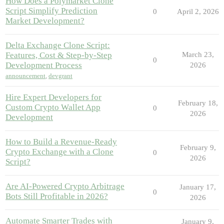
How Does a Polymarket Clone
Script Simplify Prediction
0
April 2, 2026
Market Development?
Delta Exchange Clone Script:
Features, Cost & Step-by-Step
March 23,
0
Development Process
2026
announcement
,
devgrant
Hire Expert Developers for
February 18,
Custom Crypto Wallet App
0
2026
Development
How to Build a Revenue-Ready
February 9,
Crypto Exchange with a Clone
0
2026
Script?
Are AI-Powered Crypto Arbitrage
January 17,
0
Bots Still Profitable in 2026?
2026
Automate Smarter Trades with
January 9,