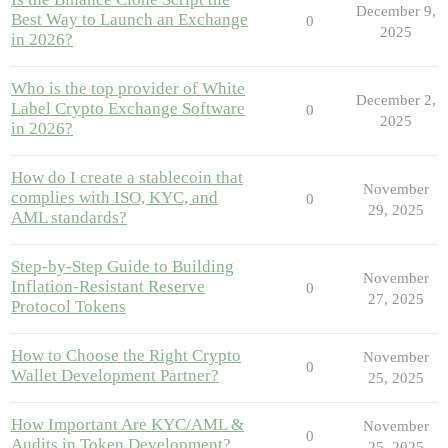
December 9,
Best Way to Launch an Exchange
0
2025
in 2026?
Who is the top provider of White
December 2,
Label Crypto Exchange Software
0
2025
in 2026?
How do I create a stablecoin that
November
complies with ISO, KYC, and
0
29, 2025
AML standards?
Step-by-Step Guide to Building
November
Inflation-Resistant Reserve
0
27, 2025
Protocol Tokens
How to Choose the Right Crypto
November
0
Wallet Development Partner?
25, 2025
How Important Are KYC/AML &
November
0
Audits in Token Development?
25, 2025