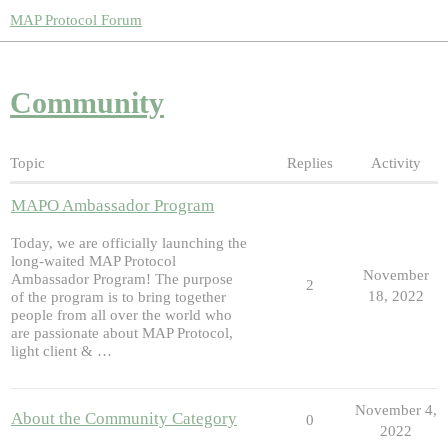
MAP Protocol Forum
Community
Topic
Replies
Activity
MAPO Ambassador Program
Today, we are officially launching the
long-waited MAP Protocol
November
Ambassador Program! The purpose
2
18, 2022
of the program is to bring together
people from all over the world who
are passionate about MAP Protocol,
light client & …
November 4,
About the Community Category
0
2022