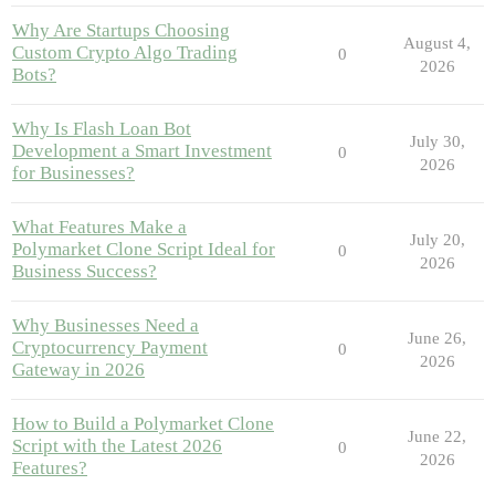
Why Are Startups Choosing
August 4,
Custom Crypto Algo Trading
0
2026
Bots?
Why Is Flash Loan Bot
July 30,
Development a Smart Investment
0
2026
for Businesses?
What Features Make a
July 20,
Polymarket Clone Script Ideal for
0
2026
Business Success?
Why Businesses Need a
June 26,
Cryptocurrency Payment
0
2026
Gateway in 2026
How to Build a Polymarket Clone
June 22,
Script with the Latest 2026
0
2026
Features?