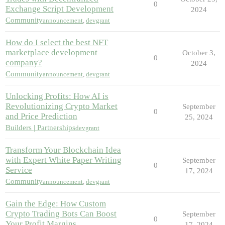
0
Exchange Script Development
2024
Community
announcement
,
devgrant
How do I select the best NFT
marketplace development
October 3,
0
company?
2024
Community
announcement
,
devgrant
Unlocking Profits: How AI is
Revolutionizing Crypto Market
September
0
and Price Prediction
25, 2024
Builders | Partnerships
devgrant
Transform Your Blockchain Idea
with Expert White Paper Writing
September
0
Service
17, 2024
Community
announcement
,
devgrant
Gain the Edge: How Custom
Crypto Trading Bots Can Boost
September
0
Your Profit Margins
17, 2024