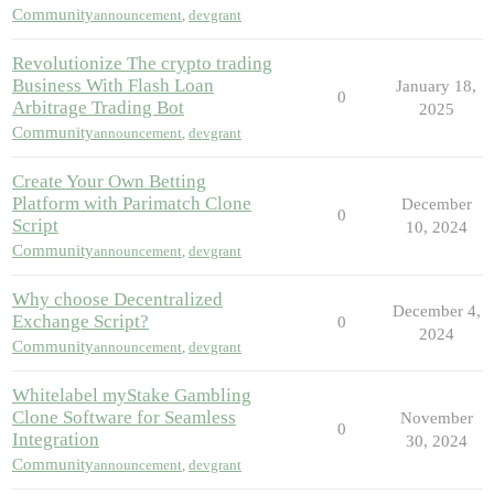
Community
announcement
,
devgrant
Revolutionize The crypto trading
Business With Flash Loan
January 18,
0
Arbitrage Trading Bot
2025
Community
announcement
,
devgrant
Create Your Own Betting
Platform with Parimatch Clone
December
0
Script
10, 2024
Community
announcement
,
devgrant
Why choose Decentralized
December 4,
Exchange Script?
0
2024
Community
announcement
,
devgrant
Whitelabel myStake Gambling
Clone Software for Seamless
November
0
Integration
30, 2024
Community
announcement
,
devgrant