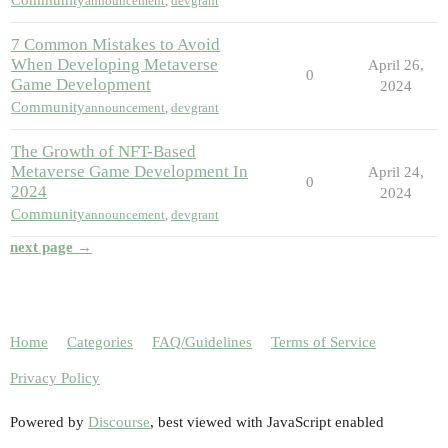
Community
announcement
,
devgrant
7 Common Mistakes to Avoid
When Developing Metaverse
April 26,
0
Game Development
2024
Community
announcement
,
devgrant
The Growth of NFT-Based
Metaverse Game Development In
April 24,
0
2024
2024
Community
announcement
,
devgrant
next page →
Home
Categories
FAQ/Guidelines
Terms of Service
Privacy Policy
Powered by
Discourse
, best viewed with JavaScript enabled