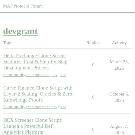
MAP Protocol Forum
devgrant
Topic
Replies
Activity
Delta Exchange Clone Script:
Features, Cost & Step-by-Step
March 23,
0
Development Process
2026
Community
announcement
,
devgrant
Curve Finance Clone Script with
Layer-2 Scaling, Oracles & Zero-
October 6,
0
Knowledge Proofs
2025
Community
announcement
,
devgrant
DEX Screener Clone Script:
Launch a Powerful DeFi
August 7,
0
Analytics Platform
2025