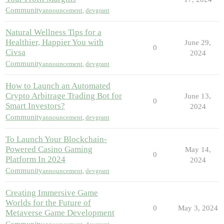
Community
announcement
,
devgrant
Natural Wellness Tips for a
Healthier, Happier You with
June 29,
0
Civsa
2024
Community
announcement
,
devgrant
How to Launch an Automated
Crypto Arbitrage Trading Bot for
June 13,
0
Smart Investors?
2024
Community
announcement
,
devgrant
To Launch Your Blockchain-
Powered Casino Gaming
May 14,
0
Platform In 2024
2024
Community
announcement
,
devgrant
Creating Immersive Game
Worlds for the Future of
0
May 3, 2024
Metaverse Game Development