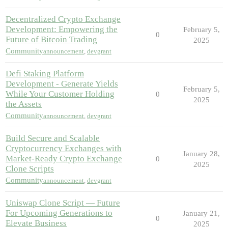
Decentralized Crypto Exchange
Development: Empowering the
February 5,
0
Future of Bitcoin Trading
2025
Community
announcement
,
devgrant
Defi Staking Platform
Development - Generate Yields
February 5,
While Your Customer Holding
0
2025
the Assets
Community
announcement
,
devgrant
Build Secure and Scalable
Cryptocurrency Exchanges with
January 28,
Market-Ready Crypto Exchange
0
2025
Clone Scripts
Community
announcement
,
devgrant
Uniswap Clone Script — Future
For Upcoming Generations to
January 21,
0
Elevate Business
2025