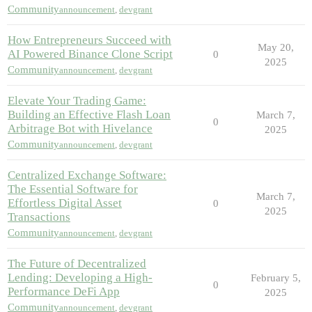
Community
announcement
,
devgrant
How Entrepreneurs Succeed with
May 20,
AI Powered Binance Clone Script
0
2025
Community
announcement
,
devgrant
Elevate Your Trading Game:
Building an Effective Flash Loan
March 7,
0
Arbitrage Bot with Hivelance
2025
Community
announcement
,
devgrant
Centralized Exchange Software:
The Essential Software for
March 7,
Effortless Digital Asset
0
2025
Transactions
Community
announcement
,
devgrant
The Future of Decentralized
Lending: Developing a High-
February 5,
0
Performance DeFi App
2025
Community
announcement
,
devgrant