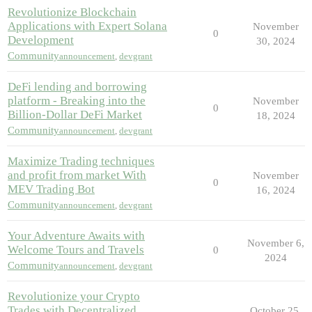
Revolutionize Blockchain
Applications with Expert Solana
November
0
Development
30, 2024
Community
announcement
,
devgrant
DeFi lending and borrowing
platform - Breaking into the
November
0
Billion-Dollar DeFi Market
18, 2024
Community
announcement
,
devgrant
Maximize Trading techniques
and profit from market With
November
0
MEV Trading Bot
16, 2024
Community
announcement
,
devgrant
Your Adventure Awaits with
November 6,
Welcome Tours and Travels
0
2024
Community
announcement
,
devgrant
Revolutionize your Crypto
Trades with Decentralized
October 25,