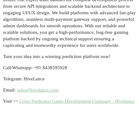
from secure API integrations and scalable backend architecture to
engaging UI/UX design. We build platforms with advanced fair-play
algorithms, seamless multi-payment gateway support, and powerful
admin dashboards for smooth operations. With our reliable and
scalable solutions, you get a high-performance, bug-free gaming
platform backed by ongoing technical support ensuring a
captivating and trustworthy experience for users worldwide.
Turn your idea into a winning prediction platform now!
Call/Whatsapp: +91 8438595928
Telegram: HiveLance
Email:
sales@hivelance.com
Visit >>
Color Prediction Game Development Company - Hivelance