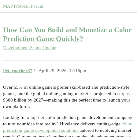
MAP Protocol Forum
How Can You Build and Monetize a Color
Prediction Game Quickly?
Development Status Update
Peterparker87
1
April 29, 2026, 12:16pm
Over 65% of online gamers prefer skill-based and prediction-style
games, and the global online gaming market is projected to surpass
$300 billion by 2027—making this the perfect time to launch your
own platform.
Looking for a top-tier color prediction game development company
to turn your idea into reality? Hivelance delivers cutting-edge
color
prediction game development solutions
tailored to evolving market
trends. Our expert team handles the complete development process