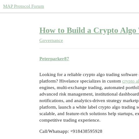
MAP Protocol Forum
How to Build a Crypto Algo 
Governance
Peterparker87
Looking for a reliable crypto algo trading softwar
platform? Hivelance specializes in custom
crypto a
engines, multi-exchange trading, automated portfo
advanced risk management, institutional dashboard
notifications, and analytics-driven strategy market
platform, launch a white label crypto algo trading s
scalable, and feature-rich solutions help startups, 
competitive trading experience.
Call/Whatsapp: +918438595928