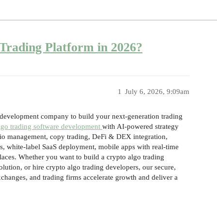
Trading Platform in 2026?
1
July 6, 2026, 9:09am
e development company to build your next-generation trading
lgo trading software development
with AI-powered strategy
lio management, copy trading, DeFi & DEX integration,
s, white-label SaaS deployment, mobile apps with real-time
places. Whether you want to build a crypto algo trading
olution, or hire crypto algo trading developers, our secure,
exchanges, and trading firms accelerate growth and deliver a