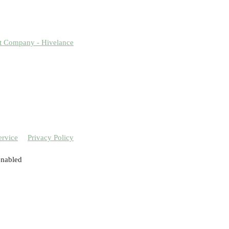
t Company - Hivelance
ervice
Privacy Policy
enabled