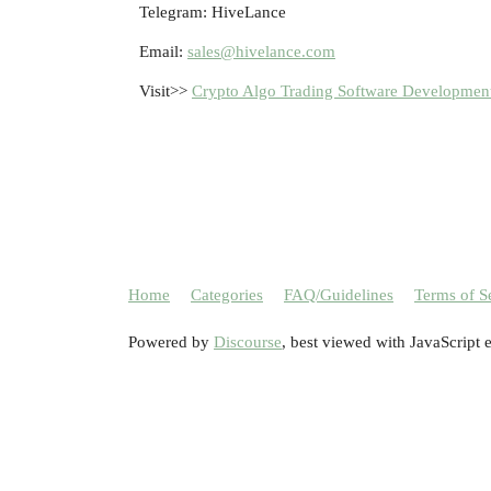
Telegram: HiveLance
Email:
sales@hivelance.com
Visit>>
Crypto Algo Trading Software Developmen
Home
Categories
FAQ/Guidelines
Terms of S
Powered by
Discourse
, best viewed with JavaScript 