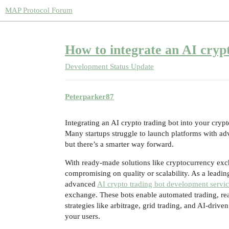
MAP Protocol Forum
How to integrate an AI cryp
Development Status Update
Peterparker87
Integrating an AI crypto trading bot into your cry
Many startups struggle to launch platforms with ad
but there’s a smarter way forward.
With ready-made solutions like cryptocurrency exch
compromising on quality or scalability. As a leadi
advanced
AI crypto trading bot development servi
exchange. These bots enable automated trading, rea
strategies like arbitrage, grid trading, and AI-driv
your users.