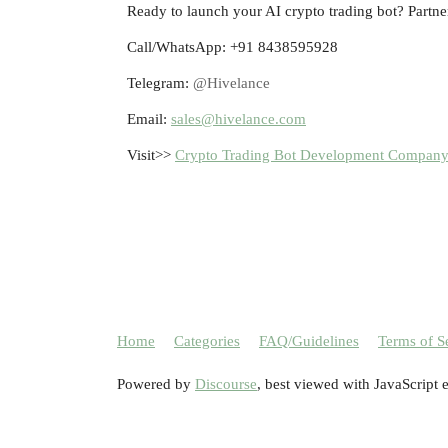
Ready to launch your AI crypto trading bot? Partne
Call/WhatsApp: +91 8438595928
Telegram:
@Hivelance
Email:
sales@hivelance.com
Visit>>
Crypto Trading Bot Development Compan
Home
Categories
FAQ/Guidelines
Terms of S
Powered by
Discourse
, best viewed with JavaScript 