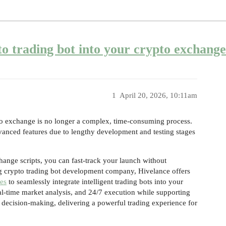
to trading bot into your crypto exchang
1
April 20, 2026, 10:11am
pto exchange is no longer a complex, time-consuming process.
vanced features due to lengthy development and testing stages
ange scripts, you can fast-track your launch without
ng crypto trading bot development company, Hivelance offers
ces
to seamlessly integrate intelligent trading bots into your
l-time market analysis, and 24/7 execution while supporting
en decision-making, delivering a powerful trading experience for