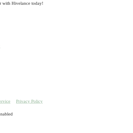
r with Hivelance today!
y
ervice
Privacy Policy
enabled