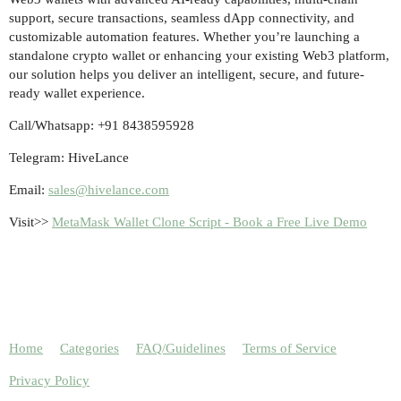
support, secure transactions, seamless dApp connectivity, and
customizable automation features. Whether you’re launching a
standalone crypto wallet or enhancing your existing Web3 platform,
our solution helps you deliver an intelligent, secure, and future-
ready wallet experience.
Call/Whatsapp: +91 8438595928
Telegram: HiveLance
Email:
sales@hivelance.com
Visit>>
MetaMask Wallet Clone Script - Book a Free Live Demo
Home
Categories
FAQ/Guidelines
Terms of Service
Privacy Policy