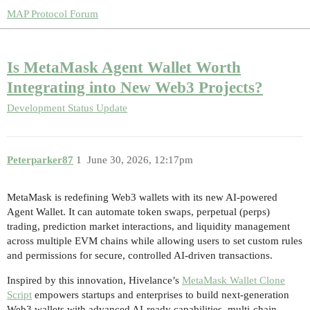
MAP Protocol Forum
Is MetaMask Agent Wallet Worth
Integrating into New Web3 Projects?
Development Status Update
Peterparker87
1
June 30, 2026, 12:17pm
MetaMask is redefining Web3 wallets with its new AI-powered
Agent Wallet. It can automate token swaps, perpetual (perps)
trading, prediction market interactions, and liquidity management
across multiple EVM chains while allowing users to set custom rules
and permissions for secure, controlled AI-driven transactions.
Inspired by this innovation, Hivelance’s
MetaMask Wallet Clone
Script
empowers startups and enterprises to build next-generation
Web3 wallets with advanced AI-ready capabilities, multi-chain