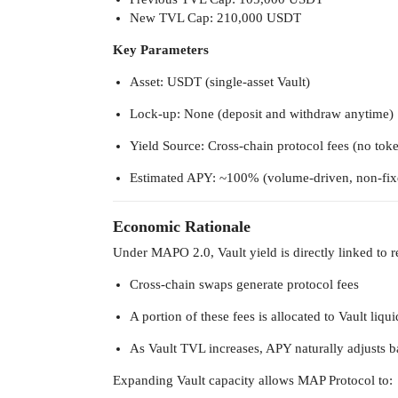
New TVL Cap: 210,000 USDT
Key Parameters
Asset: USDT (single-asset Vault)
Lock-up: None (deposit and withdraw anytime)
Yield Source: Cross-chain protocol fees (no tok
Estimated APY: ~100% (volume-driven, non-fix
Economic Rationale
Under MAPO 2.0, Vault yield is directly linked to 
Cross-chain swaps generate protocol fees
A portion of these fees is allocated to Vault liqu
As Vault TVL increases, APY naturally adjusts ba
Expanding Vault capacity allows MAP Protocol to: