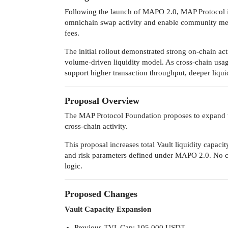
Following the launch of MAPO 2.0, MAP Protocol int
omnichain swap activity and enable community memb
fees.
The initial rollout demonstrated strong on-chain act
volume-driven liquidity model. As cross-chain usag
support higher transaction throughput, deeper liqu
Proposal Overview
The MAP Protocol Foundation proposes to expand 
cross-chain activity.
This proposal increases total Vault liquidity capac
and risk parameters defined under MAPO 2.0. No ch
logic.
Proposed Changes
Vault Capacity Expansion
Previous TVL Cap: 105,000 USDT