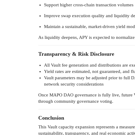
Support higher cross-chain transaction volumes
Improve swap execution quality and liquidity d
Maintain a sustainable, market-driven yield mod
As liquidity deepens, APY is expected to normalize
Transparency & Risk Disclosure
All Vault fee generation and distributions are e
Yield rates are estimated, not guaranteed, and f
Vault parameters may be adjusted prior to full 
network security considerations
Once MAPO DAO governance is fully live, future V
through community governance voting.
Conclusion
This Vault capacity expansion represents a measure
sustainability, transparency, and real economic acti