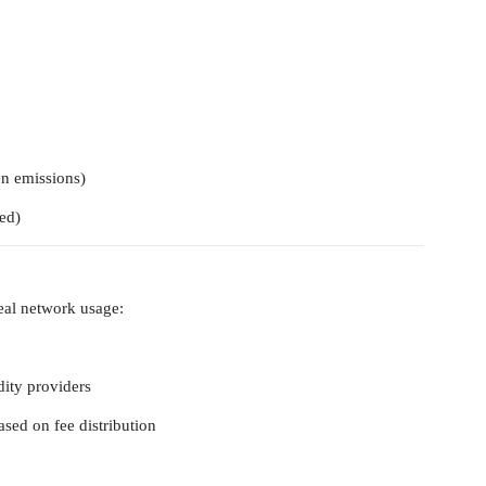
en emissions)
ed)
real network usage:
idity providers
sed on fee distribution