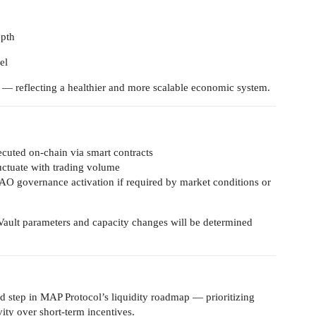
epth
el
 — reflecting a healthier and more scalable economic system.
xecuted on-chain via smart contracts
luctuate with trading volume
DAO governance activation if required by market conditions or
ault parameters and capacity changes will be determined
d step in MAP Protocol’s liquidity roadmap — prioritizing
vity over short-term incentives.