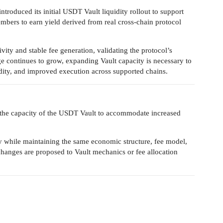
roduced its initial USDT Vault liquidity rollout to support
ers to earn yield derived from real cross-chain protocol
ivity and stable fee generation, validating the protocol’s
e continues to grow, expanding Vault capacity is necessary to
idity, and improved execution across supported chains.
the capacity of the USDT Vault to accommodate increased
ity while maintaining the same economic structure, fee model,
anges are proposed to Vault mechanics or fee allocation