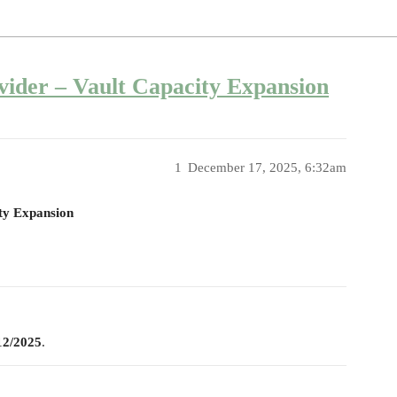
vider – Vault Capacity Expansion
1
December 17, 2025, 6:32am
ty Expansion
12/2025
.