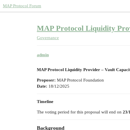
MAP Protocol Forum
MAP Protocol Liquidity Pro
Governance
admin
MAP Protocol Liquidity Provider – Vault Capaci
Proposer:
MAP Protocol Foundation
Date:
18/12/2025
Timeline
The voting period for this proposal will end on
23/
Background