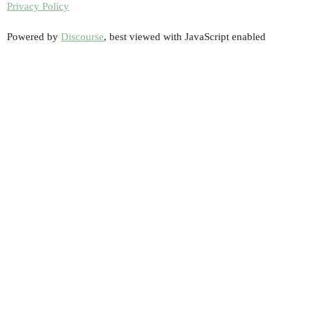
Privacy Policy
Powered by
Discourse
, best viewed with JavaScript enabled