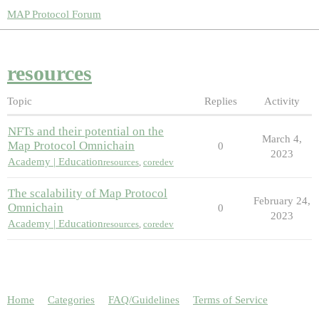
MAP Protocol Forum
resources
Topic
Replies
Activity
NFTs and their potential on the
March 4,
Map Protocol Omnichain
0
2023
Academy | Education
resources
,
coredev
The scalability of Map Protocol
February 24,
Omnichain
0
2023
Academy | Education
resources
,
coredev
Home
Categories
FAQ/Guidelines
Terms of Service