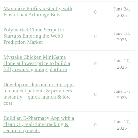
Maximize Profits Instantly with
June 24,
0
Flash Loan Arbitrage Bots
2025
Polymarket Clone Script for
June 18,
Startups Entering the Web3
0
2025
Prediction Market
Mystake Chicken MiniGame
June 17,
clone at lowest price to build a
0
2025
fully owned gaming platform
Develop on-demand doctor apps
to connect patients & providers
June 17,
0
instantly – quick launch & low
2025
cost
Build an E-Pharmacy App with a
June 17,
clean UI, real-time tracking &
0
2025
secure payments