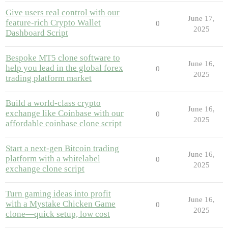
Give users real control with our
June 17,
feature-rich Crypto Wallet
0
2025
Dashboard Script
Bespoke MT5 clone software to
June 16,
help you lead in the global forex
0
2025
trading platform market
Build a world-class crypto
June 16,
exchange like Coinbase with our
0
2025
affordable coinbase clone script
Start a next-gen Bitcoin trading
June 16,
platform with a whitelabel
0
2025
exchange clone script
Turn gaming ideas into profit
June 16,
with a Mystake Chicken Game
0
2025
clone—quick setup, low cost