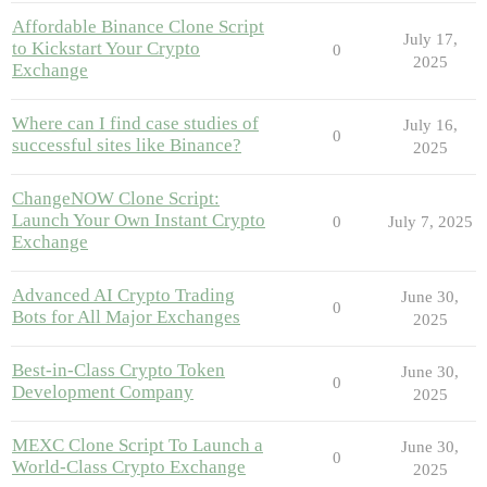
Affordable Binance Clone Script
July 17,
to Kickstart Your Crypto
0
2025
Exchange
Where can I find case studies of
July 16,
0
successful sites like Binance?
2025
ChangeNOW Clone Script:
Launch Your Own Instant Crypto
0
July 7, 2025
Exchange
Advanced AI Crypto Trading
June 30,
0
Bots for All Major Exchanges
2025
Best-in-Class Crypto Token
June 30,
0
Development Company
2025
MEXC Clone Script To Launch a
June 30,
0
World-Class Crypto Exchange
2025