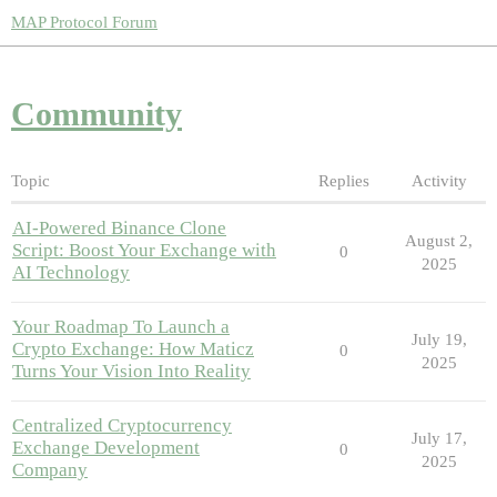
MAP Protocol Forum
Community
Topic
Replies
Activity
AI-Powered Binance Clone
August 2,
Script: Boost Your Exchange with
0
2025
AI Technology
Your Roadmap To Launch a
July 19,
Crypto Exchange: How Maticz
0
2025
Turns Your Vision Into Reality
Centralized Cryptocurrency
July 17,
Exchange Development
0
2025
Company