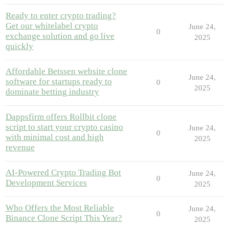
Ready to enter crypto trading?
Get our whitelabel crypto
June 24,
0
exchange solution and go live
2025
quickly
Affordable Betssen website clone
June 24,
software for startups ready to
0
2025
dominate betting industry
Dappsfirm offers Rollbit clone
script to start your crypto casino
June 24,
0
with minimal cost and high
2025
revenue
AI-Powered Crypto Trading Bot
June 24,
0
Development Services
2025
Who Offers the Most Reliable
June 24,
0
Binance Clone Script This Year?
2025