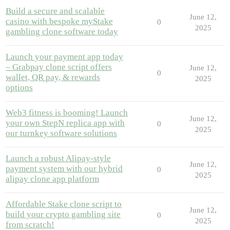
Build a secure and scalable
June 12,
casino with bespoke myStake
0
2025
gambling clone software today
Launch your payment app today
– Grabpay clone script offers
June 12,
0
wallet, QR pay, & rewards
2025
options
Web3 fitness is booming! Launch
June 12,
your own StepN replica app with
0
2025
our turnkey software solutions
Launch a robust Alipay-style
June 12,
payment system with our hybrid
0
2025
alipay clone app platform
Affordable Stake clone script to
June 12,
build your crypto gambling site
0
2025
from scratch!