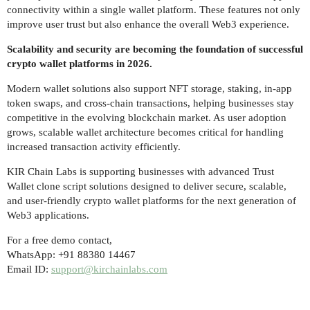
connectivity within a single wallet platform. These features not only
improve user trust but also enhance the overall Web3 experience.
Scalability and security are becoming the foundation of successful
crypto wallet platforms in 2026.
Modern wallet solutions also support NFT storage, staking, in-app
token swaps, and cross-chain transactions, helping businesses stay
competitive in the evolving blockchain market. As user adoption
grows, scalable wallet architecture becomes critical for handling
increased transaction activity efficiently.
KIR Chain Labs is supporting businesses with advanced Trust
Wallet clone script solutions designed to deliver secure, scalable,
and user-friendly crypto wallet platforms for the next generation of
Web3 applications.
For a free demo contact,
WhatsApp: +91 88380 14467
Email ID:
support@kirchainlabs.com