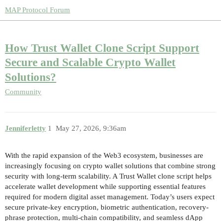
MAP Protocol Forum
How Trust Wallet Clone Script Support
Secure and Scalable Crypto Wallet
Solutions?
Community
Jenniferletty
1
May 27, 2026, 9:36am
With the rapid expansion of the Web3 ecosystem, businesses are
increasingly focusing on crypto wallet solutions that combine strong
security with long-term scalability. A Trust Wallet clone script helps
accelerate wallet development while supporting essential features
required for modern digital asset management. Today’s users expect
secure private-key encryption, biometric authentication, recovery-
phrase protection, multi-chain compatibility, and seamless dApp