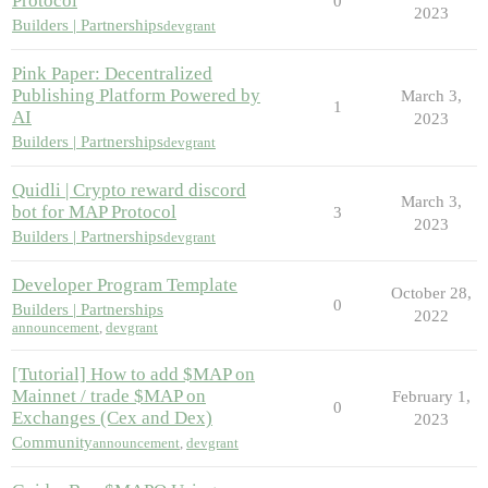
Protocol
0
2023
Builders | Partnerships
devgrant
Pink Paper: Decentralized
Publishing Platform Powered by
March 3,
1
AI
2023
Builders | Partnerships
devgrant
Quidli | Crypto reward discord
March 3,
bot for MAP Protocol
3
2023
Builders | Partnerships
devgrant
Developer Program Template
October 28,
0
Builders | Partnerships
2022
announcement
,
devgrant
[Tutorial] How to add $MAP on
Mainnet / trade $MAP on
February 1,
0
Exchanges (Cex and Dex)
2023
Community
announcement
,
devgrant