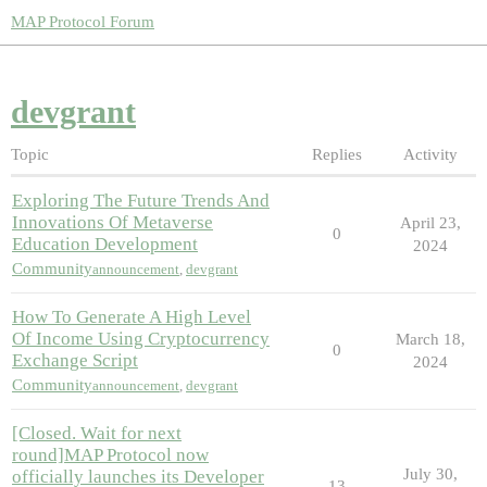
MAP Protocol Forum
devgrant
Topic
Replies
Activity
Exploring The Future Trends And
Innovations Of Metaverse
April 23,
0
Education Development
2024
Community
announcement
,
devgrant
How To Generate A High Level
Of Income Using Cryptocurrency
March 18,
0
Exchange Script
2024
Community
announcement
,
devgrant
[Closed. Wait for next
round]MAP Protocol now
July 30,
officially launches its Developer
13