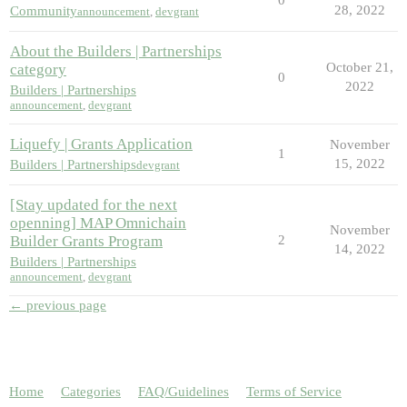
28, 2022
Community
announcement
,
devgrant
About the Builders | Partnerships
October 21,
category
0
2022
Builders | Partnerships
announcement
,
devgrant
Liquefy | Grants Application
November
1
15, 2022
Builders | Partnerships
devgrant
[Stay updated for the next
openning] MAP Omnichain
November
Builder Grants Program
2
14, 2022
Builders | Partnerships
announcement
,
devgrant
← previous page
Home
Categories
FAQ/Guidelines
Terms of Service