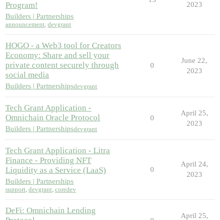
Program!
2023
Builders | Partnerships
announcement
,
devgrant
HOGO - a Web3 tool for Creators
Economy: Share and sell your
June 22,
private content securely through
0
2023
social media
Builders | Partnerships
devgrant
Tech Grant Application -
April 25,
Omnichain Oracle Protocol
0
2023
Builders | Partnerships
devgrant
Tech Grant Application - Litra
Finance - Providing NFT
April 24,
Liquidity as a Service (LaaS)
0
2023
Builders | Partnerships
support
,
devgrant
,
coredev
DeFi: Omnichain Lending
April 25,