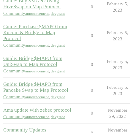
Guide: Buy $MAPO Using
February 5,
HiveSwap on Map Protocol
0
2023
Community
announcement
,
devgrant
Guide: Purchase $MAPO from
Kucoin & Bridge to Map
February 5,
0
Protocol
2023
Community
announcement
,
devgrant
Guide: Bridge $MAPO from
February 5,
UniSwap to Map Protocol
0
2023
Community
announcement
,
devgrant
Guide: Bridge $MAPO from
February 5,
Pancake Swap to Map Protocol
0
2023
Community
announcement
,
devgrant
Ama update with zebec protocol
November
0
29, 2022
Community
announcement
,
devgrant
Community Updates
November
0