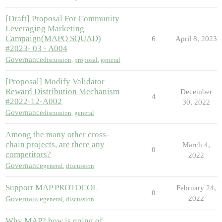
[Draft] Proposal For Community
Leveraging Marketing
Campaign(MAPO SQUAD)
6
April 8, 2023
#2023- 03 - A004
Governance
discussion
,
proposal
,
general
[Proposal] Modify Validator
Reward Distribution Mechanism
December
4
#2022-12-A002
30, 2022
Governance
discussion
,
general
Among the many other cross-
chain projects, are there any
March 4,
0
competitors?
2022
Governance
general
,
discussion
Support MAP PROTOCOL
February 24,
0
2022
Governance
general
,
discussion
Why MAP? how is going of