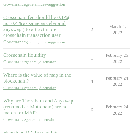
Governance
general
,
idea-suggestion
Crosschain fee should be 0.1%(
not 0.4% as same as celer and
March 4,
anyswap ) to attract more
2
2022
crosschain transaction user
Governance
general
,
idea-suggestion
Crosschain liquidity
February 26,
1
2022
Governance
general
,
discussion
Where is the value of map in the
February 24,
blockchain?
4
2022
Governance
general
,
discussion
Why are Thorchain and Anyswap
(renamed as Mutichain) are no
February 24,
6
match for MAP?
2022
Governance
general
,
discussion
How does MAP expand its