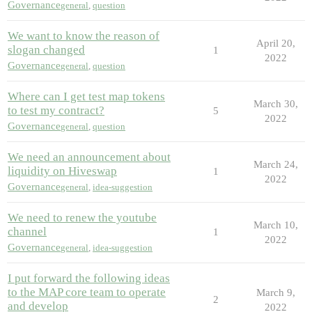
Governance
general
,
question
We want to know the reason of
April 20,
slogan changed
1
2022
Governance
general
,
question
Where can I get test map tokens
March 30,
to test my contract?
5
2022
Governance
general
,
question
We need an announcement about
March 24,
liquidity on Hiveswap
1
2022
Governance
general
,
idea-suggestion
We need to renew the youtube
March 10,
channel
1
2022
Governance
general
,
idea-suggestion
I put forward the following ideas
to the MAP core team to operate
March 9,
2
and develop
2022