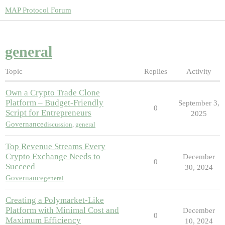
MAP Protocol Forum
general
Topic
Replies
Activity
Own a Crypto Trade Clone
Platform – Budget-Friendly
September 3,
0
Script for Entrepreneurs
2025
Governance
discussion
,
general
Top Revenue Streams Every
Crypto Exchange Needs to
December
0
Succeed
30, 2024
Governance
general
Creating a Polymarket-Like
Platform with Minimal Cost and
December
0
Maximum Efficiency
10, 2024