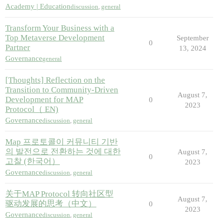
Academy | Education
discussion
,
general
Transform Your Business with a
Top Metaverse Development
September
0
Partner
13, 2024
Governance
general
[Thoughts] Reflection on the
Transition to Community-Driven
August 7,
Development for MAP
0
2023
Protocol（ EN)
Governance
discussion
,
general
Map 프로토콜이 커뮤니티 기반
의 발전으로 전환하는 것에 대한
August 7,
0
고찰 (한국어）
2023
Governance
discussion
,
general
关于MAP Protocol 转向社区型
August 7,
驱动发展的思考（中文）
0
2023
Governance
discussion
,
general