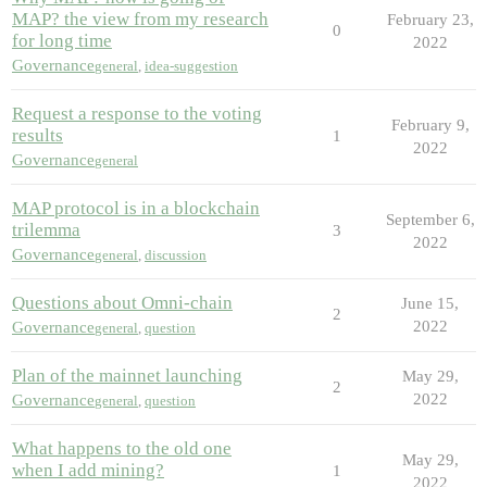
MAP? the view from my research
February 23,
0
for long time
2022
Governance
general
,
idea-suggestion
Request a response to the voting
February 9,
results
1
2022
Governance
general
MAP protocol is in a blockchain
September 6,
trilemma
3
2022
Governance
general
,
discussion
Questions about Omni-chain
June 15,
2
2022
Governance
general
,
question
Plan of the mainnet launching
May 29,
2
2022
Governance
general
,
question
What happens to the old one
May 29,
when I add mining?
1
2022